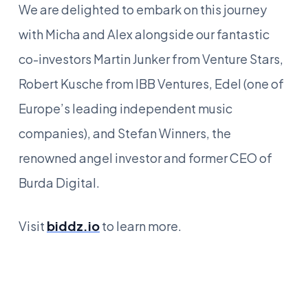
We are delighted to embark on this journey
with Micha and Alex alongside our fantastic
co-investors Martin Junker from Venture Stars,
Robert Kusche from IBB Ventures, Edel (one of
Europe’s leading independent music
companies), and Stefan Winners, the
renowned angel investor and former CEO of
Burda Digital.
Visit
biddz.io
to learn more.