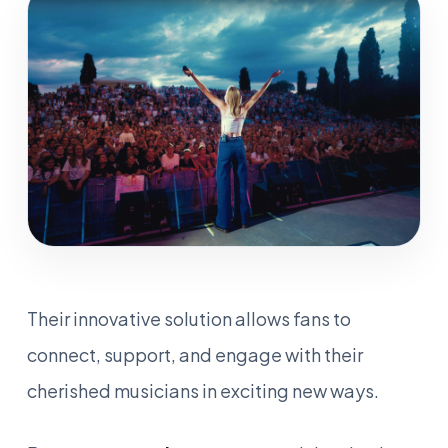
Their innovative solution allows fans to
connect, support, and engage with their
cherished musicians in exciting new ways.