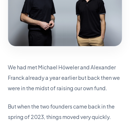
We had met Michael Höweler and Alexander
Franck already a year earlier but back then we
were in the midst of raising our own fund.
But when the two founders came back in the
spring of 2023, things moved very quickly.