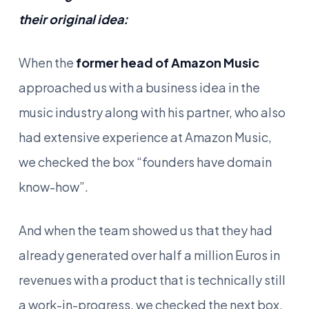
their original idea:
When the
former head of Amazon Music
approached us with a business idea in the
music industry along with his partner, who also
had extensive experience at Amazon Music,
we checked the box “founders have domain
know-how”.
And when the team showed us that they had
already generated over half a million Euros in
revenues with a product that is technically still
a work-in-progress, we checked the next box,