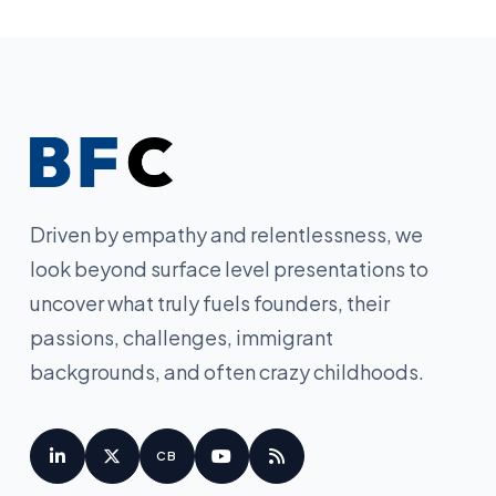
Driven by empathy and relentlessness, we
look beyond surface level presentations to
uncover what truly fuels founders, their
passions, challenges, immigrant
backgrounds, and often crazy childhoods.
CB