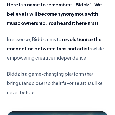
Here is a name to remember: “Biddz”. We
believe it will become synonymous with
music ownership. You heard it here first!
In essence, Biddz aims to
revolutionize the
connection between fans and artists
while
empowering creative independence.
Biddz is a game-changing platform that
brings fans closer to their favorite artists like
never before.