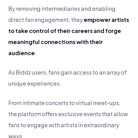
By removing intermediaries and enabling
direct fan engagement, they
empower artists
to take control of their careers and forge
meaningful connections with their
audience
.
As Biddz users, fans gain access to an array of
unique experiences.
From intimate concerts to virtual meet-ups,
the platform offers exclusive events that allow
fans to engage with artists in extraordinary
ways.