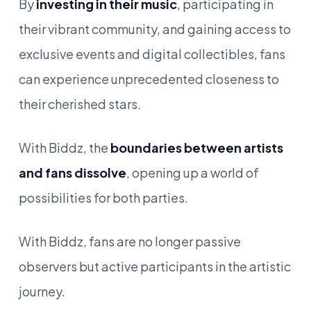
By
investing in their music
, participating in
their vibrant community, and gaining access to
exclusive events and digital collectibles, fans
can experience unprecedented closeness to
their cherished stars.
With Biddz, the
boundaries between artists
and fans dissolve
, opening up a world of
possibilities for both parties.
With Biddz, fans are no longer passive
observers but active participants in the artistic
journey.