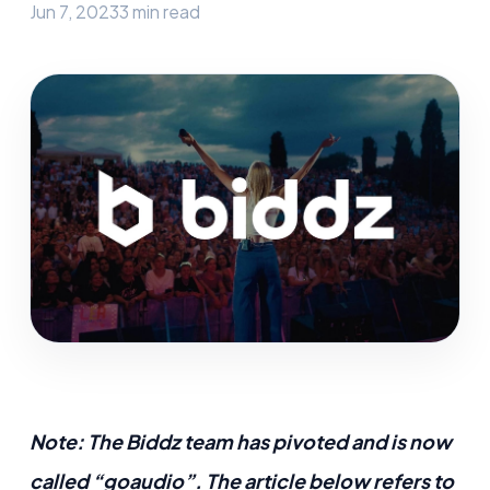
Jun 7, 2023
3 min read
Note: The Biddz team has pivoted and is now
called “goaudio”. The article below refers to