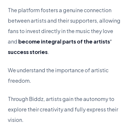
The platform fosters a genuine connection
between artists and their supporters, allowing
fans to invest directly in the music they love
and
become integral parts of the artists’
success stories
.
We understand the importance of artistic
freedom.
Through Biddz, artists gain the autonomy to
explore their creativity and fully express their
vision.