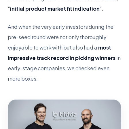
“
initial product market fit indication
”.
And when the very early investors during the
pre-seed round were not only thoroughly
enjoyable to work with but also had a
most
impressive track record in picking winners
in
early-stage companies, we checked even
more boxes.