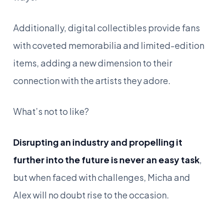
Additionally, digital collectibles provide fans
with coveted memorabilia and limited-edition
items, adding a new dimension to their
connection with the artists they adore.
What’s not to like?
Disrupting an industry and propelling it
further into the future is never an easy task
,
but when faced with challenges, Micha and
Alex will no doubt rise to the occasion.