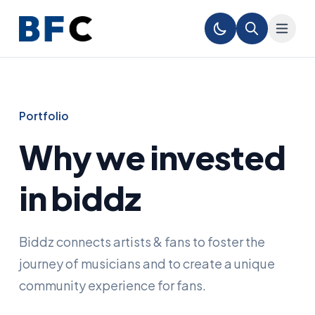
Portfolio
Why we invested
in biddz
Biddz connects artists & fans to foster the
journey of musicians and to create a unique
community experience for fans.