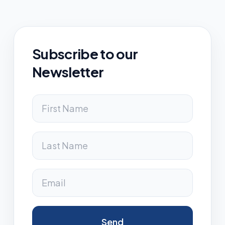
Subscribe to our
Newsletter
Send