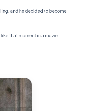
ggling, and he decided to become
 like that moment in a movie