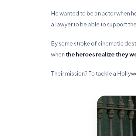
He wanted to be an actor when he
a lawyer to be able to support t
By some stroke of cinematic desti
when
the heroes realize they w
Their mission? To tackle a Holl