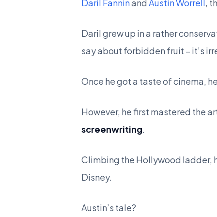
Daril Fannin
and
Austin Worrell
, 
Daril grew up in a rather conserv
say about forbidden fruit – it’s irr
Once he got a taste of cinema, h
However, he first mastered the art
screenwriting
.
Climbing the Hollywood ladder, he
Disney.
Austin’s tale?