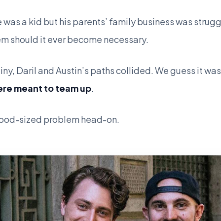
 was a kid but his parents’ family business was stru
hem should it ever become necessary.
ny, Daril and Austin’s paths collided. We guess it was
ere meant to team up
.
ywood-sized problem head-on.