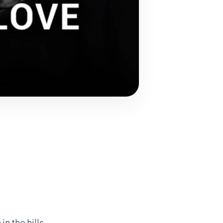
n the hills.