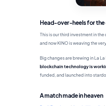
Head-over-heels for the
This is our third investment in th
and now KINO is weaving the very
Big changes are brewing in La La 
blockchain technology is worki
funded, and launched into stard
A match made in heaven