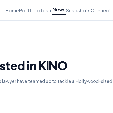
News
Home
Portfolio
Team
Snapshots
Connect
sted in KINO
s lawyer have teamed up to tackle a Hollywood-sized