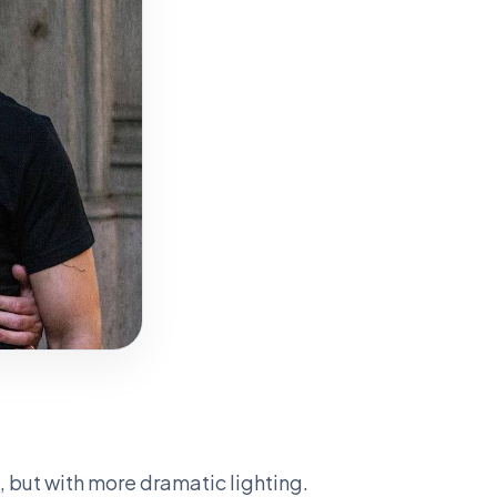
, but with more dramatic lighting.