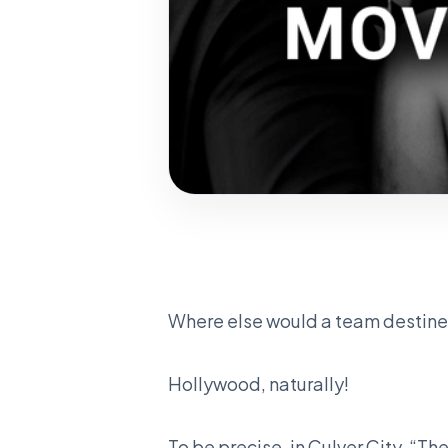
Where else would a team destined
Hollywood, naturally!
To be precise, in Culver City, “The