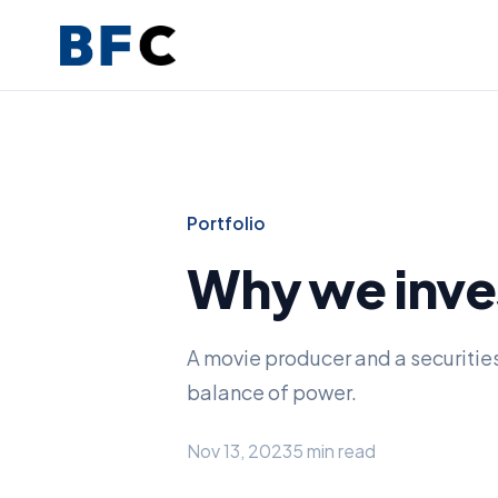
Portfolio
Why we inve
A movie producer and a securitie
balance of power.
Nov 13, 2023
5 min read