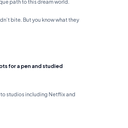
ique path to this dream world.
dn’t bite. But you know what they
ts for a pen and studied
to studios including Netflix and