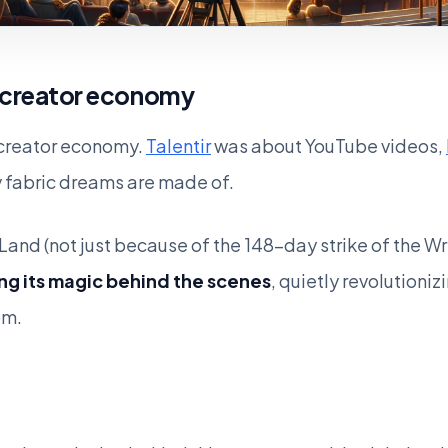
 creator economy
e creator economy.
Talentir
was about YouTube videos,
 fabric dreams are made of.
Land (not just because of the 148-day strike of the Wr
ng its magic behind the scenes
, quietly revolution
om.