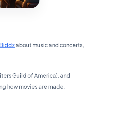
Biddz
about music and concerts,
iters Guild of America), and
izing how movies are made,