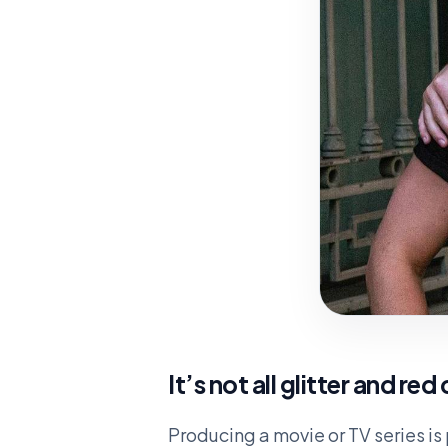
It’s not all glitter and red
Producing a movie or TV series is