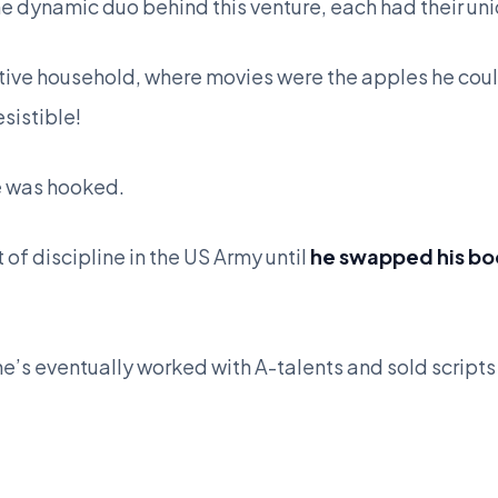
the dynamic duo behind this venture, each had their un
ative household, where movies were the apples he coul
esistible!
e was hooked.
 of discipline in the US Army until
he swapped his boo
’s eventually worked with A-talents and sold scripts 