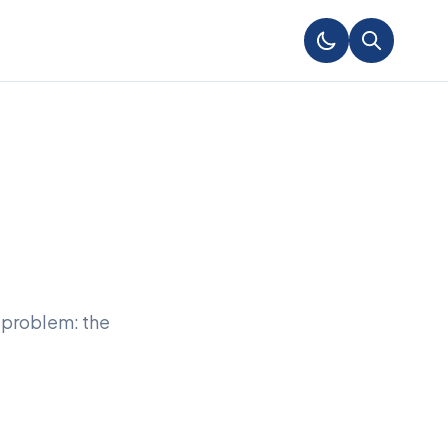
 problem: the