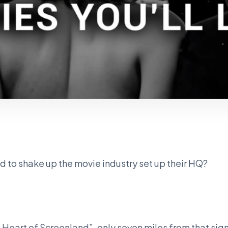
 to shake up the movie industry set up their HQ?
 Heart of Screenland”, only seven miles from that sign i