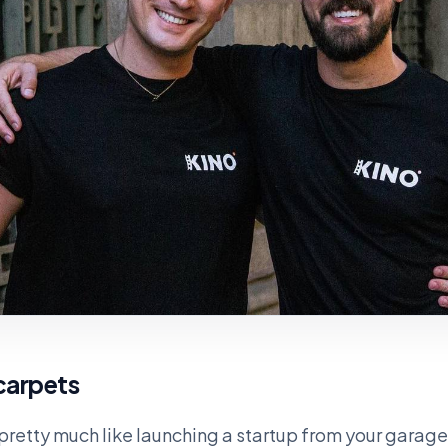
 carpets
 pretty much like launching a startup from your garage