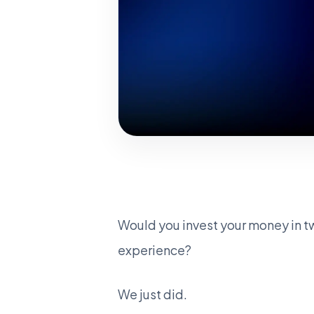
Would you invest your money in t
experience?
We just did.