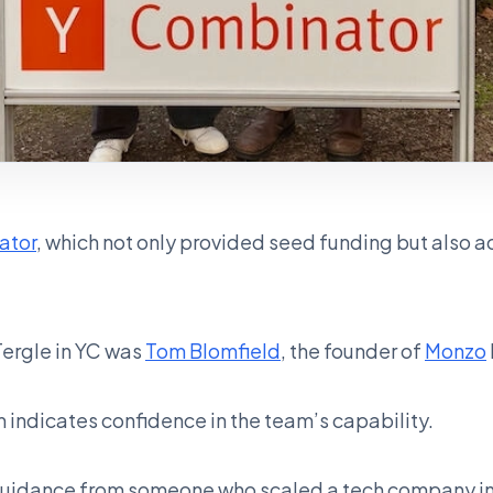
ator
, which not only provided seed funding but also a
Tergle in YC was
Tom Blomfield
, the founder of
Monzo
m indicates confidence in the team’s capability.
guidance from someone who scaled a tech company in 