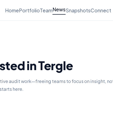
News
Home
Portfolio
Team
Snapshots
Connect
ted in Tergle
tive audit work—freeing teams to focus on insight, no
starts here.