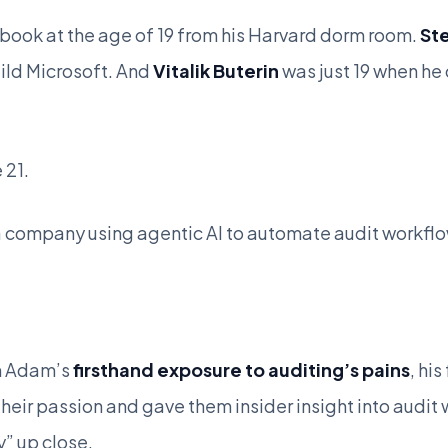
ook at the age of 19 from his Harvard dorm room.
St
uild Microsoft. And
Vitalik Buterin
was just 19 when he
 21.
 a company using agentic AI to automate audit workfl
om Adam’s
firsthand exposure to auditing’s pains
, hi
heir passion and gave them insider insight into audit
” up close.