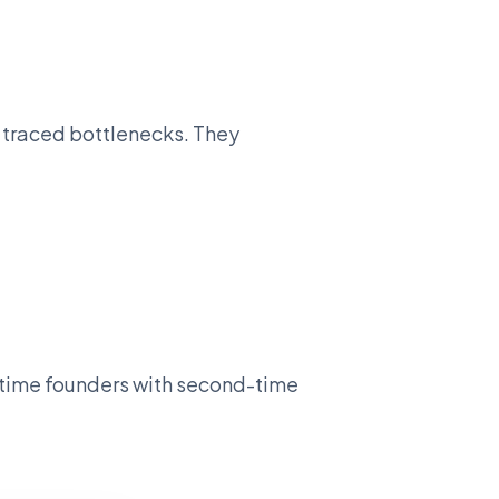
y traced bottlenecks. They
t-time founders with second-time