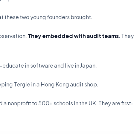
hat these two young founders brought.
bservation.
They embedded with audit teams
. The
educate in software and live in Japan.
yping Tergle in a Hong Kong audit shop.
 a nonprofit to 500+ schools in the UK. They are firs